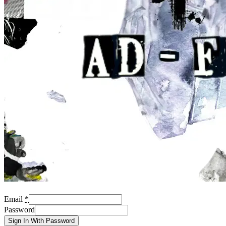
Email
*
Password
Sign In With Password